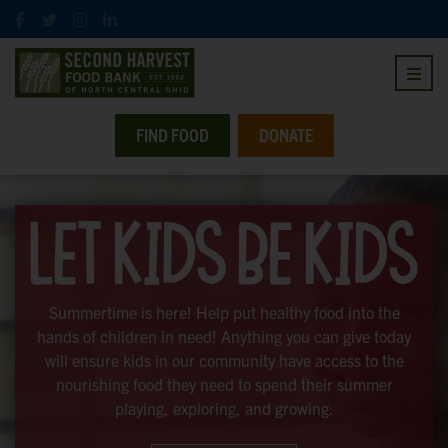
FIND FOOD
DONATE
Summertime is here! Help put healthy food into the
hands of children in need! Anything you can give today
will ensure kids in our community have access to the
nourishing food they need to spend their summer
playing, exploring, and growing.