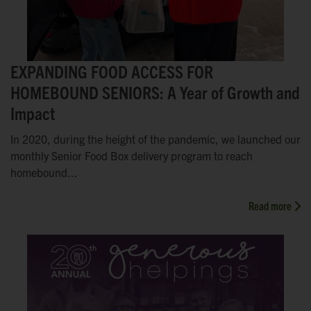
EXPANDING FOOD ACCESS FOR
HOMEBOUND SENIORS: A Year of Growth and
Impact
In 2020, during the height of the pandemic, we launched our
monthly Senior Food Box delivery program to reach
homebound...
Read more