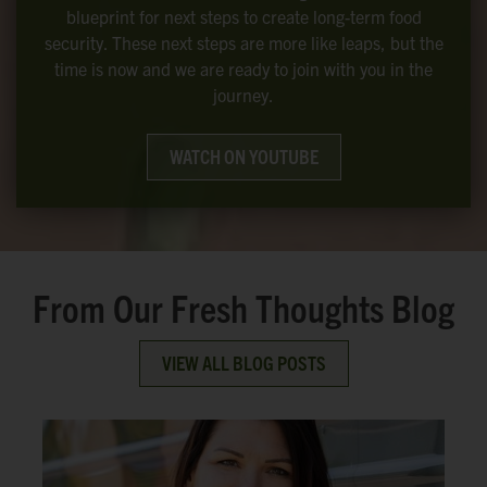
blueprint for next steps to create long-term food
security. These next steps are more like leaps, but the
time is now and we are ready to join with you in the
journey.
WATCH ON YOUTUBE
From Our Fresh Thoughts Blog
VIEW ALL BLOG POSTS