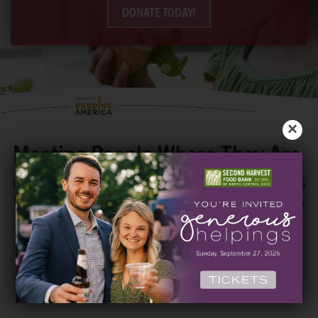
DONATE TODAY!
×
Meeting People Where They Are
Our mission to grow hope in our region by creating pathways
to nutritious foods is done with partnerships and innovation.
We want to make sure EVERYONE has access to the food
they need to thrive. Utilizing choice pantries, delivery, order
ahead, mobile drive-thru distributions and extended hours,
we meet people where they are with food options that work
for them.