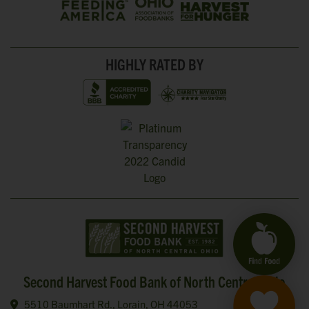
HIGHLY RATED BY
Second Harvest Food Bank of North Central Ohio
5510 Baumhart Rd., Lorain, OH 44053