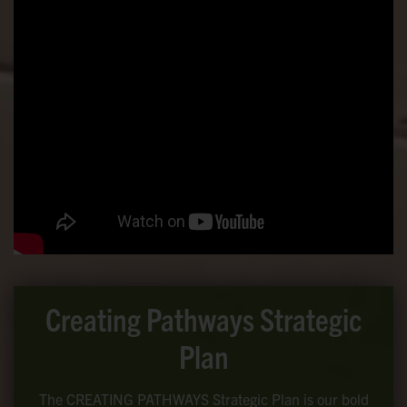
Creating Pathways Strategic
Plan
The CREATING PATHWAYS Strategic Plan is our bold