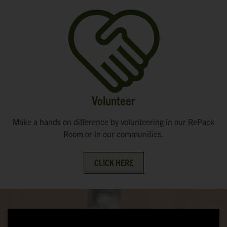
Volunteer
Make a hands on difference by volunteering in our RePack
Room or in our communities.
CLICK HERE