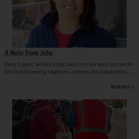
A Note from Julie
Every 5 years, we take a step back from our work and devote
time to interviewing neighbors, partners and stakeholders,...
Read more