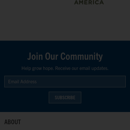
Join Our Community
Help grow hope. Receive our email updates.
SUBSCRIBE
ABOUT