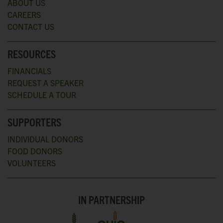
ABOUT US
CAREERS
CONTACT US
RESOURCES
FINANCIALS
REQUEST A SPEAKER
SCHEDULE A TOUR
SUPPORTERS
INDIVIDUAL DONORS
FOOD DONORS
VOLUNTEERS
IN PARTNERSHIP