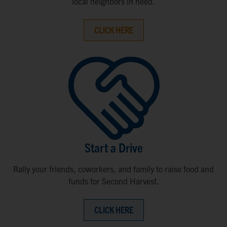
local neighbors in need.
CLICK HERE
Start a Drive
Rally your friends, coworkers, and family to raise food and
funds for Second Harvest.
CLICK HERE