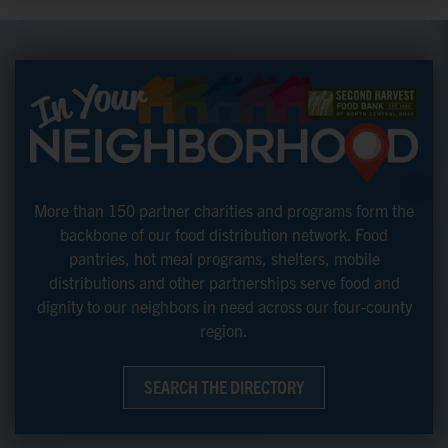
More than 150 partner charities and programs form the
backbone of our food distribution network. Food
pantries, hot meal programs, shelters, mobile
distributions and other partnerships serve food and
dignity to our neighbors in need across our four-county
region.
SEARCH THE DIRECTORY