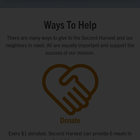
Ways To Help
There are many ways to give to the Second Harvest and our
neighbors in need. All are equally important and support the
success of our mission.
Donate
Every $1 donated, Second Harvest can provide 6 meals to