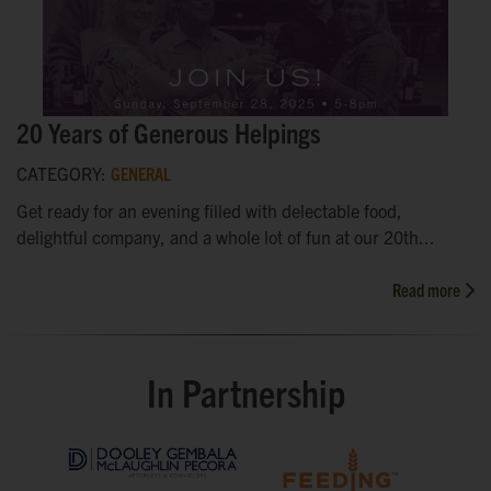
20 Years of Generous Helpings
CATEGORY:
GENERAL
Get ready for an evening filled with delectable food,
delightful company, and a whole lot of fun at our 20th...
Read more
In Partnership