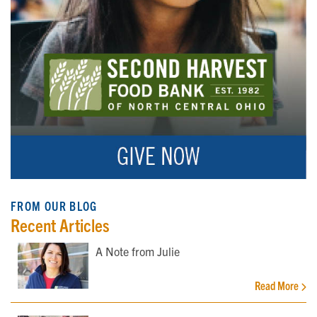
FROM OUR BLOG
Recent Articles
A Note from Julie
Read More