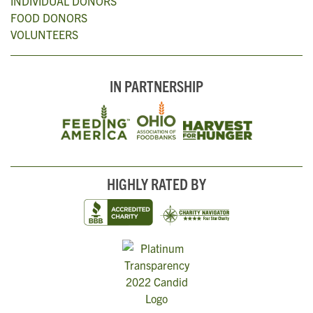
INDIVIDUAL DONORS
FOOD DONORS
VOLUNTEERS
IN PARTNERSHIP
HIGHLY RATED BY