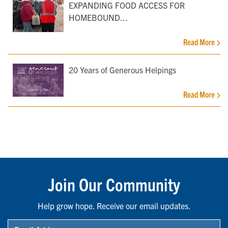
EXPANDING FOOD ACCESS FOR
HOMEBOUND...
Read More
20 Years of Generous Helpings
Read More
Join Our Community
Help grow hope. Receive our email updates.