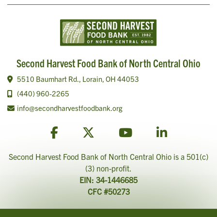
Second Harvest Food Bank of North Central Ohio
5510 Baumhart Rd., Lorain, OH 44053
(440) 960-2265
info@secondharvestfoodbank.org
Second Harvest Food Bank of North Central Ohio is a 501(c)
(3) non-profit.
EIN: 34-1446685
CFC #50273