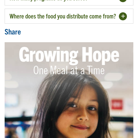
Where does the food you distribute come from?
Share