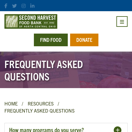
FIND FOOD
DONATE
FREQUENTLY ASKED
QUESTIONS
HOME
RESOURCES
FREQUENTLY ASKED QUESTIONS
How many programs do you serve?