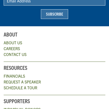
SUBSCRIBE
ABOUT
ABOUT US
CAREERS
CONTACT US
RESOURCES
FINANCIALS
REQUEST A SPEAKER
SCHEDULE A TOUR
SUPPORTERS